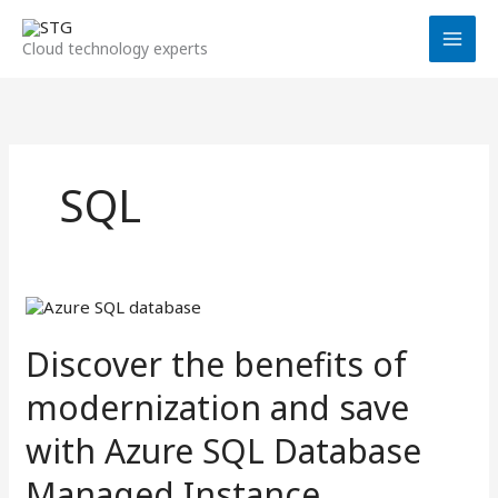
Skip
to
Cloud technology experts
content
SQL
Discover
the
benefits
Discover the benefits of
of
modernization
modernization and save
and
save
with Azure SQL Database
with
Azure
Managed Instance
SQL