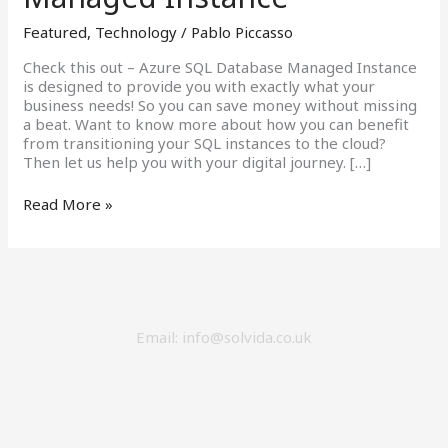
Database
Featured
,
Technology
/
Pablo Piccasso
Managed
Instance
Check this out – Azure SQL Database Managed Instance
is designed to provide you with exactly what your
business needs! So you can save money without missing
a beat. Want to know more about how you can benefit
from transitioning your SQL instances to the cloud?
Then let us help you with your digital journey. […]
Read More »
Email: info@solvida.co.uk