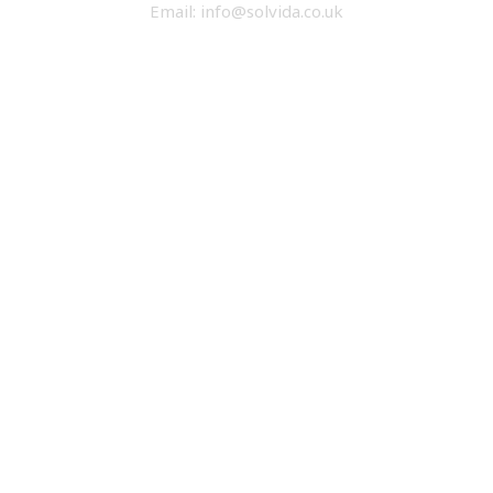
Email: info@solvida.co.uk