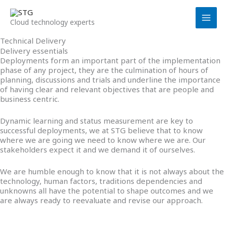
Skip
to
Cloud technology experts
content
Technical Delivery
Delivery essentials
Deployments form an important part of the implementation
phase of any project, they are the culmination of hours of
planning, discussions and trials and underline the importance
of having clear and relevant objectives that are people and
business centric.
Dynamic learning and status measurement are key to
successful deployments, we at STG believe that to know
where we are going we need to know where we are. Our
stakeholders expect it and we demand it of ourselves.
We are humble enough to know that it is not always about the
technology, human factors, traditions dependencies and
unknowns all have the potential to shape outcomes and we
are always ready to reevaluate and revise our approach.